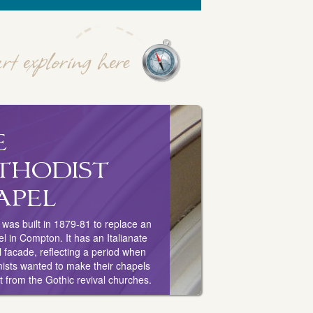
e
thodist
apel
was built in 1879-81 to replace an
el in Compton. It has an Italianate
 facade, reflecting a period when
ists wanted to make their chapels
nt from the Gothic revival churches.