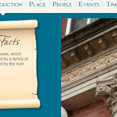
duction
Place
People
Events
Tim
uses, which
 by a family of
d by the river