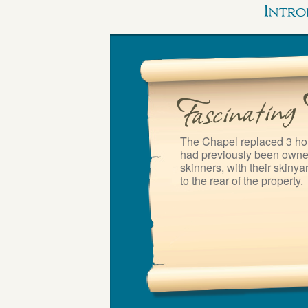
Intro
The Chapel replaced 3 ho
had previously been owned
skinners, with their skinyar
to the rear of the property.