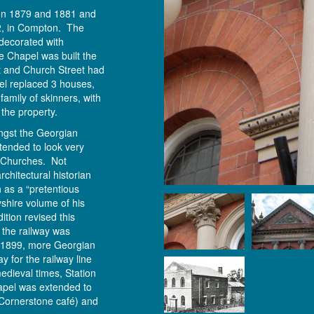
en 1879 and 1881 and
22, in Compton. The
t decorated with
e Chapel was built the
t and Church Street had
el replaced 3 houses,
amily of skinners, with
f the property.
ngst the Georgian
tended to look very
n Churches. Not
chitectural historian
 as a “pretentious
byshire volume of his
tion revised this
 the railway was
 1899, more Georgian
 for the railway line
edieval times, Station
apel was extended to
Cornerstone café) and