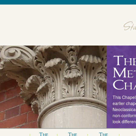
Th
Me
Ch
This Chapel 
earlier chap
Neoclassical
non-conform
look differe
The
The
The