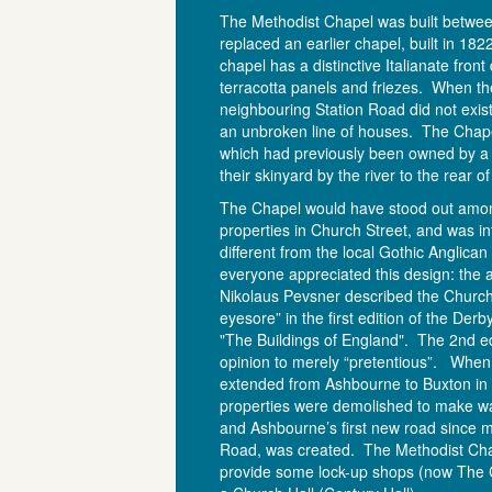
The Methodist Chapel was built betwe
replaced an earlier chapel, built in 18
chapel has a distinctive Italianate fron
terracotta panels and friezes. When th
neighbouring Station Road did not exis
an unbroken line of houses. The Chap
which had previously been owned by a f
their skinyard by the river to the rear o
The Chapel would have stood out amo
properties in Church Street, and was in
different from the local Gothic Anglica
everyone appreciated this design: the ar
Nikolaus Pevsner described the Church
eyesore” in the first edition of the Der
"The Buildings of England". The 2nd edi
opinion to merely “pretentious”. When
extended from Ashbourne to Buxton in
properties were demolished to make way
and Ashbourne’s first new road since m
Road, was created. The Methodist Ch
provide some lock-up shops (now The 