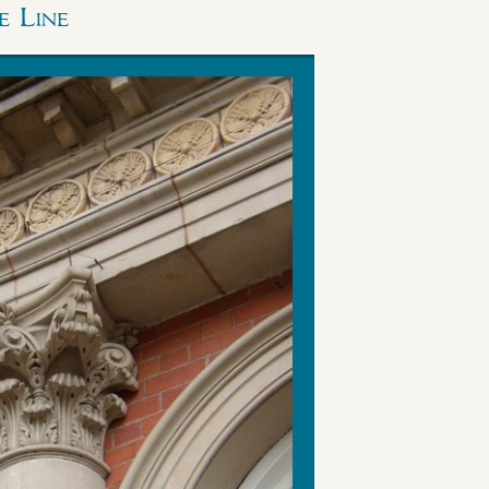
e Line