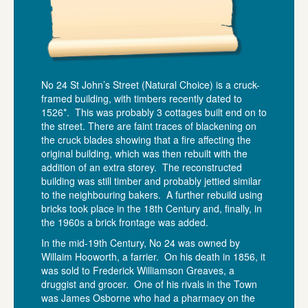
No 24 St John’s Street (Natural Choice) is a cruck-
framed building, with timbers recently dated to
1526*. This was probably 3 cottages built end on to
the street. There are faint traces of blackening on
the cruck blades showing that a fire affecting the
original building, which was then rebuilt with the
addition of an extra storey. The reconstructed
building was still timber and probably jettied similar
to the neighbouring bakers. A further rebuild using
bricks took place in the 18th Century and, finally, in
the 1960s a brick frontage was added.
In the mid-19th Century, No 24 was owned by
Willaim Hooworth, a farrier. On his death in 1856, it
was sold to Frederick Williamson Greaves, a
druggist and grocer. One of his rivals in the Town
was James Osborne who had a pharmacy on the