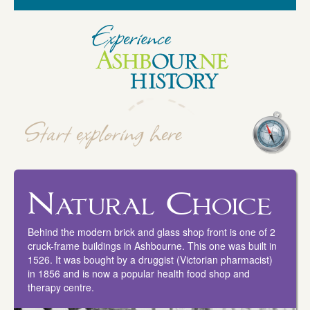
Natural Choice
Behind the modern brick and glass shop front is one of 2
cruck-frame buildings in Ashbourne. This one was built in
1526. It was bought by a druggist (Victorian pharmacist)
in 1856 and is now a popular health food shop and
therapy centre.