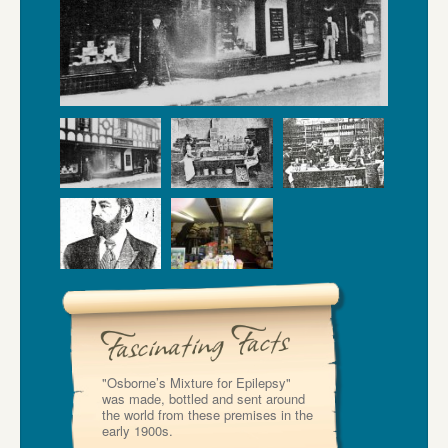
"Osborne’s Mixture for Epilepsy"
was made, bottled and sent around
the world from these premises in the
early 1900s.