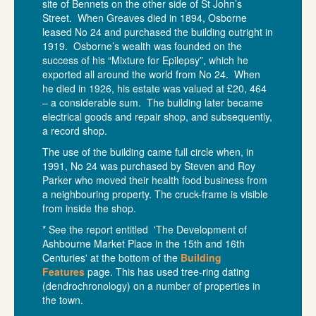
site of Bennets on the other side of St John’s
Street. When Greaves died in 1894, Osborne
leased No 24 and purchased the building outright in
1919. Osborne’s wealth was founded on the
success of his “Mixture for Epilepsy”, which he
exported all around the world from No 24. When
he died in 1926, his estate was valued at £20, 464
– a considerable sum. The building later became
electrical goods and repair shop, and subsequently,
a record shop.
The use of the building came full circle when, in
1991, No 24 was purchased by Steven and Roy
Parker who moved their health food business from
a neighbouring property. The cruck-frame is visible
from inside the shop.
* See the report entitled 'The Development of
Ashbourne Market Place in the 15th and 16th
Centuries' at the bottom of the
Building
Features
page. This has used tree-ring dating
(dendrochronology) on a number of properties in
the town.