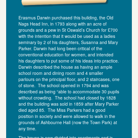
Erasmus Darwin purchased this building, the Old
Nags Head Inn, in 1793 along with an acre of
grounds and a pew in St Oswald’s Church for £700
with the intention that it would be used as a ladies
seminary by 2 of his daughters, Susanna and Mary
Parker. Darwin had long been critical of the
conventional education for women, and intended
his daughters to put some of his ideas into practice.
Darwin described the house as having an ample
school room and dining room and 4 smaller
parlours on the principal floor, and 2 staircases, one
of stone. The school opened in 1794 and was
described as being “able to accommodate 30 pupils
without crowding. The school had closed by 1828
and the building was sold in 1859 after Mary Parker
died aged 85. The Miss Parkers had a good
position in society and were allowed to walk in the
grounds of Ashbourne Hall (now the Town Park) at
any time.
The house is now divided into apartments and is