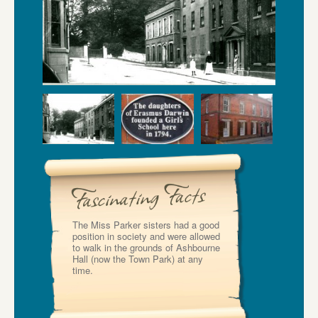
The Miss Parker sisters had a good
position in society and were allowed
to walk in the grounds of Ashbourne
Hall (now the Town Park) at any
time.