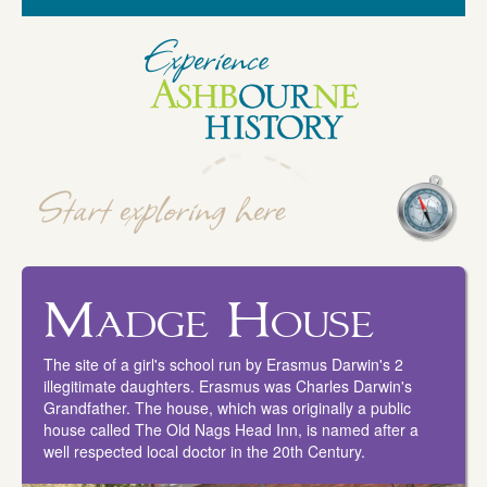
Madge House
The site of a girl's school run by Erasmus Darwin's 2
illegitimate daughters. Erasmus was Charles Darwin's
Grandfather. The house, which was originally a public
house called The Old Nags Head Inn, is named after a
well respected local doctor in the 20th Century.