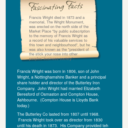
Francis Wright died in 1873 and a
memorial, The Wright Monument,
was erected on the north side of the
Market Place "by public subscription
to the memory of Francis Wright as
a record of his valuable services to
this town and neighbourhood”, but he
was also known as the "president of
the stick your nose into other
peoples' business society".
Francis Wright was born in 1806, son of John
Wright, a Nottinghamshire Banker and a principal
share holder and director of the Butterley Iron
Company. John Wright had married Elizabeth
Beresford of Osmaston and Compton House,
Ashbourne. (Compton House is Lloyds Bank
today.)
The Butterley Co lasted from 1807 until 1968.
Francis Wright took over as director from 1830
until his death in 1873. His Company provided teh