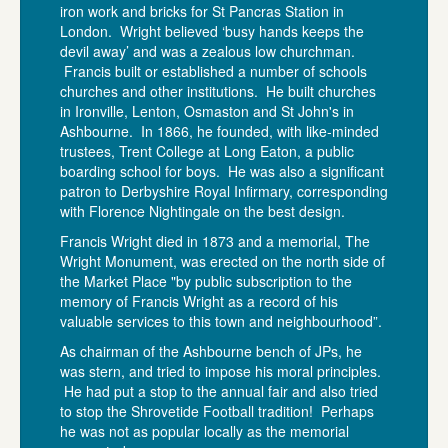
iron work and bricks for St Pancras Station in
London. Wright believed ‘busy hands keeps the
devil away’ and was a zealous low churchman.
Francis built or established a number of schools
churches and other institutions. He built churches
in Ironville, Lenton, Osmaston and St John's in
Ashbourne. In 1866, he founded, with like-minded
trustees, Trent College at Long Eaton, a public
boarding school for boys. He was also a significant
patron to Derbyshire Royal Infirmary, corresponding
with Florence Nightingale on the best design.
Francis Wright died in 1873 and a memorial, The
Wright Monument, was erected on the north side of
the Market Place "by public subscription to the
memory of Francis Wright as a record of his
valuable services to this town and neighbourhood”.
As chairman of the Ashbourne bench of JPs, he
was stern, and tried to impose his moral principles.
He had put a stop to the annual fair and also tried
to stop the Shrovetide Football tradition! Perhaps
he was not as popular locally as the memorial