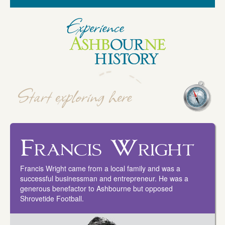
Francis Wright
Francis Wright came from a local family and was a
successful businessman and entrepreneur. He was a
generous benefactor to Ashbourne but opposed
Shrovetide Football.