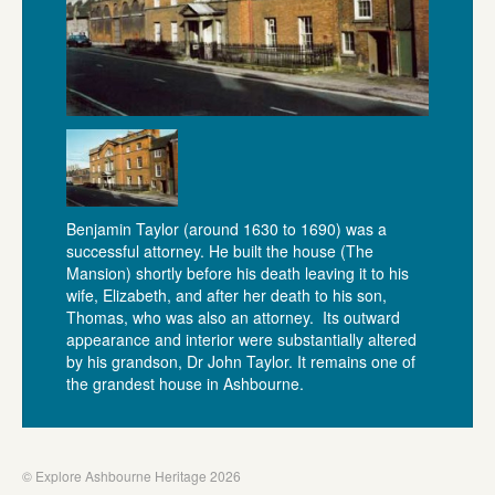
Benjamin Taylor (around 1630 to 1690) was a
successful attorney. He built the house (The
Mansion) shortly before his death leaving it to his
wife, Elizabeth, and after her death to his son,
Thomas, who was also an attorney. Its outward
appearance and interior were substantially altered
by his grandson, Dr John Taylor. It remains one of
the grandest house in Ashbourne.
© Explore Ashbourne Heritage 2026