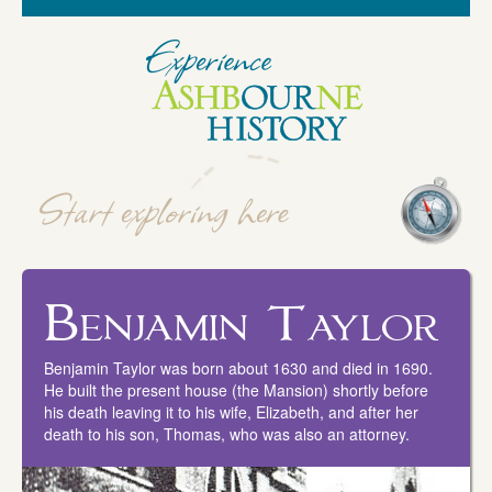
Benjamin Taylor
Benjamin Taylor was born about 1630 and died in 1690.
He built the present house (the Mansion) shortly before
his death leaving it to his wife, Elizabeth, and after her
death to his son, Thomas, who was also an attorney.